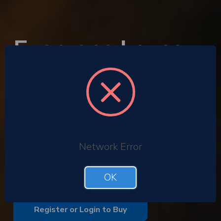
Everyone Loves
the Gift of
Cinema
Corporate gifting
Employee rewards
Network Error
Gift with purchase promotions
Bulk buy corporate ODEON tickets
OK
Register or Login to Buy