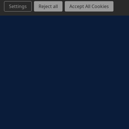
Settings
Reject all
Accept All Cookies
Corporate Rewards
ODEON corporate reward solutions provide a
memorable cinema experience to reward,
incentivise and motivate employees, and to drive
customer acquisition and loyalty. Whether it’s the
latest action blockbuster, a new family animation,
a rom-com date night, or a good old biopic,
cinema has something to make everyone smile.