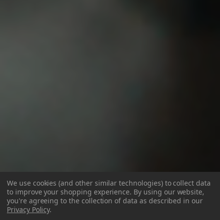
We use cookies (and other similar technologies) to collect data
to improve your shopping experience.
By using our website,
you're agreeing to the collection of data as described in our
Privacy Policy
.