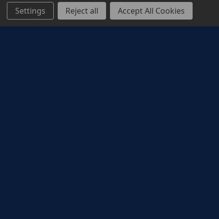
Settings
Reject all
Accept All Cookies
Corporate Rewards
ODEON corporate reward solutions provide a
memorable cinema experience to reward,
incentivise and motivate employees, and to drive
customer acquisition and loyalty. Whether it’s the
latest action blockbuster, a new family animation,
a rom-com date night, or a good old biopic,
cinema has something to make everyone smile.