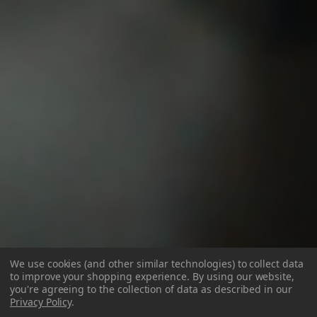
We use cookies (and other similar technologies) to collect data
to improve your shopping experience.
By using our website,
you're agreeing to the collection of data as described in our
Privacy Policy
.