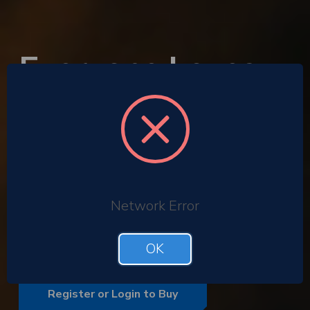
Everyone Loves
the Gift of
Cinema
Corporate gifting
Employee rewards
Network Error
Gift with purchase promotions
Bulk buy corporate ODEON tickets
OK
Register or Login to Buy