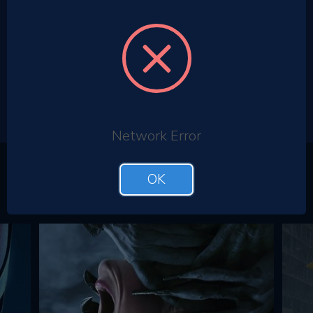
Network Error
Top Films
OK