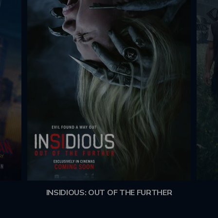
INSIDIOUS: OUT OF THE FURTHER