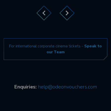
For international corporate cinema tickets -
Speak to
our Team
Enquiries:
help@odeonvouchers.com