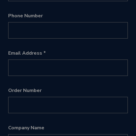
Phone Number
Email Address
Order Number
Company Name