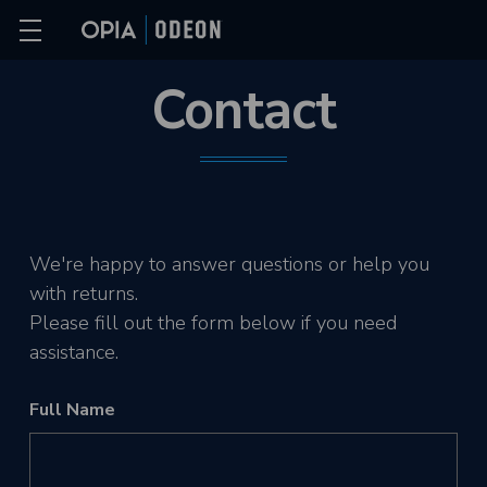
Contact
We're happy to answer questions or help you
with returns.
Please fill out the form below if you need
assistance.
Full Name