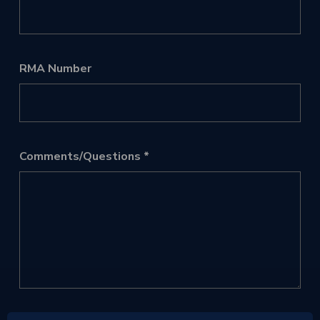
RMA Number
Comments/Questions